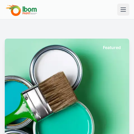
Featured