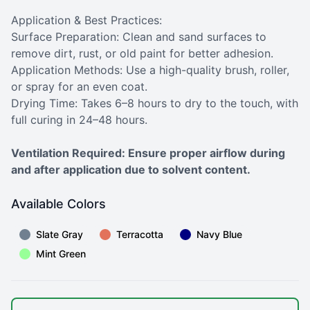
Application & Best Practices:
Surface Preparation: Clean and sand surfaces to
remove dirt, rust, or old paint for better adhesion.
Application Methods: Use a high-quality brush, roller,
or spray for an even coat.
Drying Time: Takes 6–8 hours to dry to the touch, with
full curing in 24–48 hours.
Ventilation Required: Ensure proper airflow during
and after application due to solvent content.
Available Colors
Slate Gray
Terracotta
Navy Blue
Mint Green