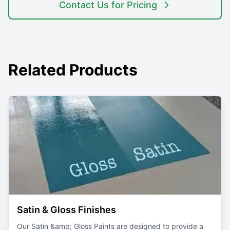
Contact Us for Pricing
Related Products
Featured
Satin & Gloss Finishes
Our Satin &amp; Gloss Paints are designed to provide a