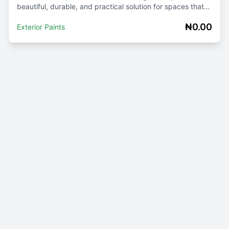
beautiful, durable, and practical solution for spaces that
require frequent cleaning. Whether y...
₦0.00
Exterior Paints