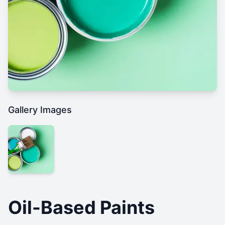
Gallery Images
Oil-Based Paints