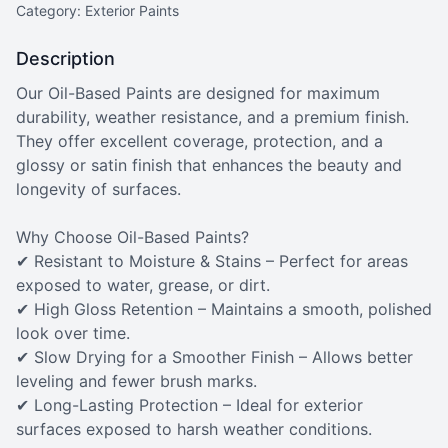
Category: Exterior Paints
Description
Our Oil-Based Paints are designed for maximum
durability, weather resistance, and a premium finish.
They offer excellent coverage, protection, and a
glossy or satin finish that enhances the beauty and
longevity of surfaces.
Why Choose Oil-Based Paints?
✔ Resistant to Moisture & Stains – Perfect for areas
exposed to water, grease, or dirt.
✔ High Gloss Retention – Maintains a smooth, polished
look over time.
✔ Slow Drying for a Smoother Finish – Allows better
leveling and fewer brush marks.
✔ Long-Lasting Protection – Ideal for exterior
surfaces exposed to harsh weather conditions.